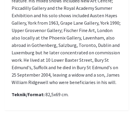
feature. His mixed shows included New Art Centre;
Piccadilly Gallery and the Royal Academy Summer
Exhibition and his solo shows included Austen Hayes
Gallery, York from 1963, Grape Lane Gallery, York 1990;
Upper Grosvenor Gallery; Fischer Fine Art, London
also locally at the Phoenix Gallery, Lavenham, also
abroad in Gothenberg, Salzburg, Toronto, Dublin and
Luxemburg but he later concentrated on commission
work. He lived at 10 Lower Baxter Street, Bury St
Edmund's, Suffolk and he died in Bury St Edmund's on
25 September 2004, leaving a widow and a son, James
William Ridgewell who were beneficiaries in his will.
Teknik/format:
82,5x69 cm.