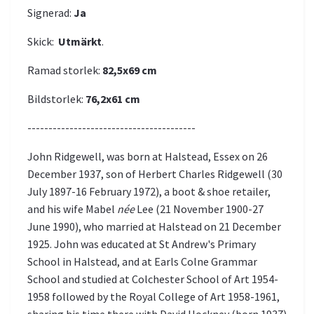
Signerad:
Ja
Skick:
Utmärkt
.
Ramad storlek:
82,5x69
cm
Bildstorlek:
76,2x61
cm
----------------------------------------
John Ridgewell, was born at Halstead, Essex on 26
December 1937, son of Herbert Charles Ridgewell (30
July 1897-16 February 1972), a boot & shoe retailer,
and his wife Mabel
née
Lee (21 November 1900-27
June 1990), who married at Halstead on 21 December
1925. John was educated at St Andrew's Primary
School in Halstead, and at Earls Colne Grammar
School and studied at Colchester School of Art 1954-
1958 followed by the Royal College of Art 1958-1961,