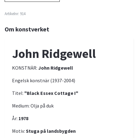
Artikelnr:
914
Om konstverket
John Ridgewell
KONSTNÄR:
John Ridgewell
Engelsk konstnär (1937-2004)
Titel:
"Black Essex Cottage I"
Medium: Olja på duk
År:
1978
Motiv:
Stuga på landsbygden