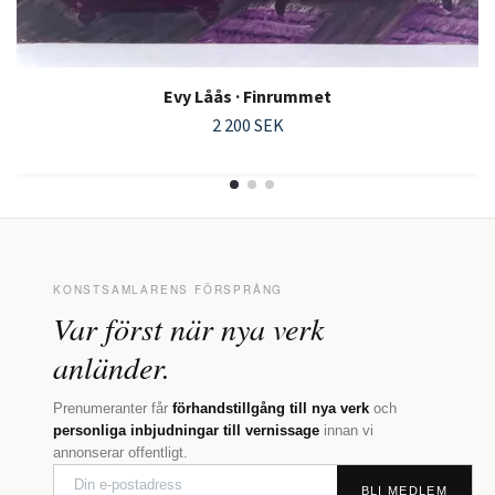
Evy Låås · Finrummet
2 200 SEK
KONSTSAMLARENS FÖRSPRÅNG
Var först när nya verk
anländer.
Prenumeranter får
förhandstillgång till nya verk
och
personliga inbjudningar till vernissage
innan vi
annonserar offentligt.
BLI MEDLEM