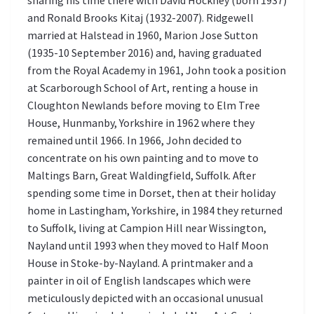
sharing his time there with David Hockney (born 1937)
and Ronald Brooks Kitaj (1932-2007). Ridgewell
married at Halstead in 1960, Marion Jose Sutton
(1935-10 September 2016) and, having graduated
from the Royal Academy in 1961, John took a position
at Scarborough School of Art, renting a house in
Cloughton Newlands before moving to Elm Tree
House, Hunmanby, Yorkshire in 1962 where they
remained until 1966. In 1966, John decided to
concentrate on his own painting and to move to
Maltings Barn, Great Waldingfield, Suffolk. After
spending some time in Dorset, then at their holiday
home in Lastingham, Yorkshire, in 1984 they returned
to Suffolk, living at Campion Hill near Wissington,
Nayland until 1993 when they moved to Half Moon
House in Stoke-by-Nayland. A printmaker and a
painter in oil of English landscapes which were
meticulously depicted with an occasional unusual