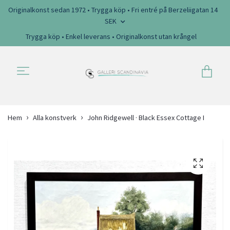
Originalkonst sedan 1972 • Trygga köp • Fri entré på Berzeliigatan 14
SEK
Trygga köp • Enkel leverans • Originalkonst utan krångel
Hem
Alla konstverk
John Ridgewell · Black Essex Cottage I