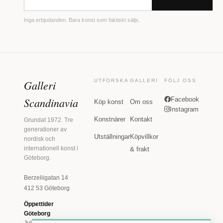
Inga erbjudanden. Bara konst som faktiskt säljs.
Galleri
UTFORSKA
GALLERI
FÖLJ OSS
Scandinavia
Facebook
Köp konst
Om oss
Instagram
Konstnärer
Kontakt
Grundat 1972. Tre
generationer av
Utställningar
Köpvillkor
nordisk och
internationell konst i
& frakt
Göteborg.
Berzeliigatan 14
412 53 Göteborg
Öppettider
Göteborg
Juli: Tis 11-18 · Lör