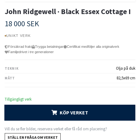
John Ridgewell · Black Essex Cottage I
18 000 SEK
UNIKT VERK
Försäkrad frakt
Trygga betalningar
Certifikat medföljer alla originalverk
Familjedrivet i tre generationer
Olja på duk
TEKNIK
82,5x69 cm
MÅTT
Tillgängligt verk
KÖP VERKET
Vill du se fler bilder, reservera verket eller få råd om placering?
STÄLL EN FRÅGA OM VERKET